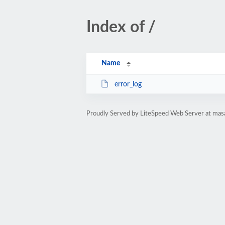
Index of /
Name
error_log
Proudly Served by LiteSpeed Web Server at mas