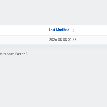
Last Modified
2026-08-08 01:38
aarpro.com Port 443