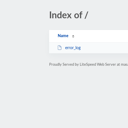
Index of /
Name
error_log
Proudly Served by LiteSpeed Web Server at mas