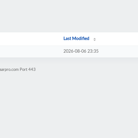
Last Modified
2026-08-06 23:35
aarpro.com Port 443