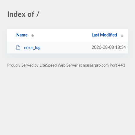
Index of /
Name
Last Modified
2026-08-08 18:34
error_log
Proudly Served by LiteSpeed Web Server at masaarpro.com Port 443