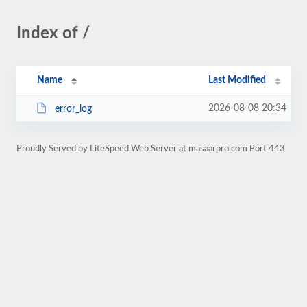
Index of /
Name
Last Modified
2026-08-08 20:34
error_log
Proudly Served by LiteSpeed Web Server at masaarpro.com Port 443