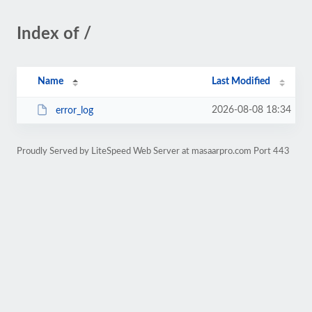
Index of /
Name
Last Modified
2026-08-08 18:34
error_log
Proudly Served by LiteSpeed Web Server at masaarpro.com Port 443