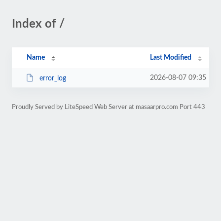
Index of /
Name
Last Modified
2026-08-07 09:35
error_log
Proudly Served by LiteSpeed Web Server at masaarpro.com Port 443