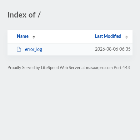
Index of /
Name
Last Modified
2026-08-06 06:35
error_log
Proudly Served by LiteSpeed Web Server at masaarpro.com Port 443