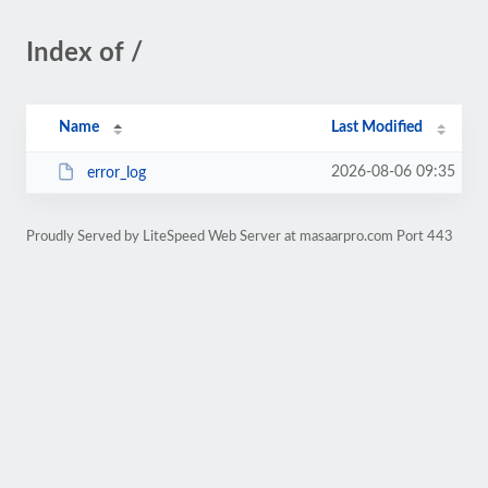
Index of /
Name
Last Modified
2026-08-06 09:35
error_log
Proudly Served by LiteSpeed Web Server at masaarpro.com Port 443