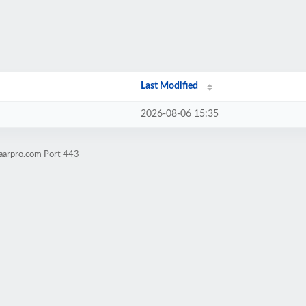
Last Modified
2026-08-06 15:35
aarpro.com Port 443