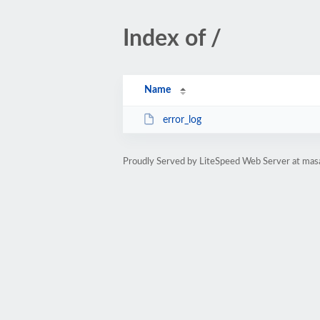
Index of /
Name
error_log
Proudly Served by LiteSpeed Web Server at mas