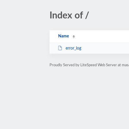
Index of /
Name
error_log
Proudly Served by LiteSpeed Web Server at mas