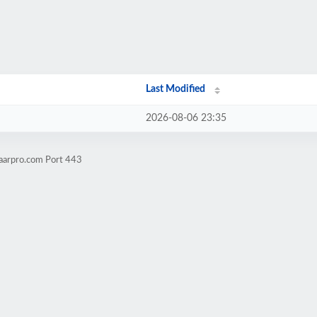
Last Modified
2026-08-06 23:35
aarpro.com Port 443