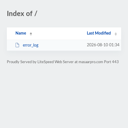
Index of /
Name
Last Modified
2026-08-10 01:34
error_log
Proudly Served by LiteSpeed Web Server at masaarpro.com Port 443