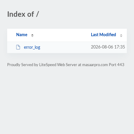
Index of /
Name
Last Modified
2026-08-06 17:35
error_log
Proudly Served by LiteSpeed Web Server at masaarpro.com Port 443