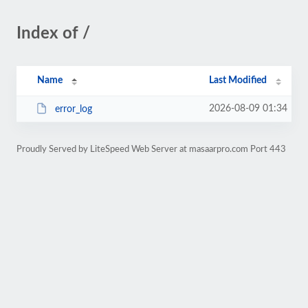
Index of /
Name
Last Modified
2026-08-09 01:34
error_log
Proudly Served by LiteSpeed Web Server at masaarpro.com Port 443