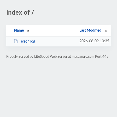
Index of /
Name
Last Modified
2026-08-09 10:35
error_log
Proudly Served by LiteSpeed Web Server at masaarpro.com Port 443