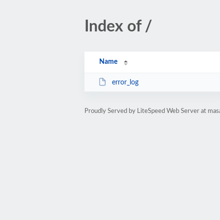
Index of /
Name
error_log
Proudly Served by LiteSpeed Web Server at mas