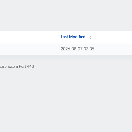
Last Modified
2026-08-07 03:35
aarpro.com Port 443