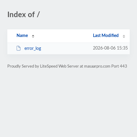
Index of /
Name
Last Modified
2026-08-06 15:35
error_log
Proudly Served by LiteSpeed Web Server at masaarpro.com Port 443