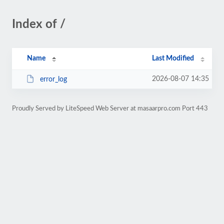
Index of /
Name
Last Modified
2026-08-07 14:35
error_log
Proudly Served by LiteSpeed Web Server at masaarpro.com Port 443